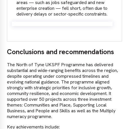
areas — such as jobs safeguarded and new
enterprise creation — fell short, often due to
delivery delays or sector-specific constraints.
Conclusions and recommendations
The North of Tyne UKSPF Programme has delivered
substantial and wide-ranging benefits across the region,
despite operating under compressed timelines and
evolving national guidance. The programme aligned
strongly with strategic priorities for inclusive growth,
community resilience, and economic development. It
supported over 50 projects across three investment
themes: Communities and Place, Supporting Local
Business, and People and Skills as well as the Multiply
numeracy programme.
Key achievements include: