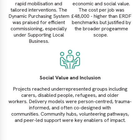
rapid mobilisation and
economic and social value.
tailored interventions. The
The cost per job was
Dynamic Purchasing System
£48,000 - higher than ERDF
was praised for efficient
benchmarks but justified by
commissioning, especially
the broader progeamme
under Supporting Local
scope.
Business.
Social Value and Inclusion
Projects reached underrepresented groups including
carers, disabled people, refugees, and older
workers. Delivery models were person-centred, trauma-
informed, and often co-designed with
communities. Community hubs, volunteering pathways,
and peer-led support were key enablers of impact.