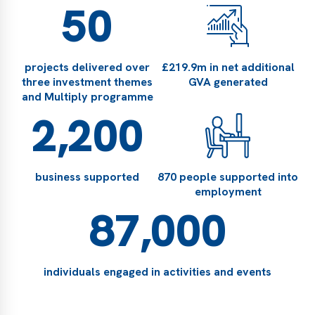
50
projects delivered over
£219.9m in net additional
three investment themes
GVA generated
and Multiply programme
2,200
business supported
870 people supported into
employment
87,000
individuals engaged in activities and events