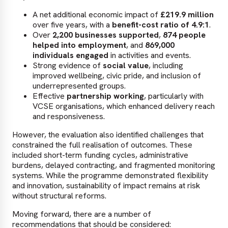
A net additional economic impact of
£219.9 million
over five years, with a
benefit-cost ratio of 4.9:1
.
Over
2,200 businesses supported
,
874 people
helped into employment
, and
869,000
individuals engaged
in activities and events.
Strong evidence of
social value
, including
improved wellbeing, civic pride, and inclusion of
underrepresented groups.
Effective
partnership working
, particularly with
VCSE organisations, which enhanced delivery reach
and responsiveness.
However, the evaluation also identified challenges that
constrained the full realisation of outcomes. These
included short-term funding cycles, administrative
burdens, delayed contracting, and fragmented monitoring
systems. While the programme demonstrated flexibility
and innovation, sustainability of impact remains at risk
without structural reforms.
Moving forward, there are a number of
recommendations that should be considered: