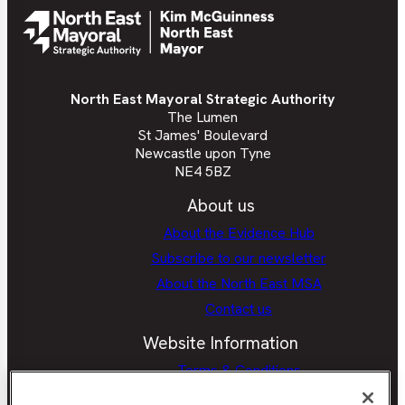
North East Mayoral Strategic Authority
The Lumen
St James' Boulevard
Newcastle upon Tyne
NE4 5BZ
About us
About the Evidence Hub
Subscribe to our newsletter
About the North East MSA
Contact us
Website Information
Terms & Conditions
Privacy Policy