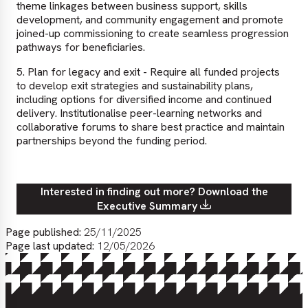
theme linkages between business support, skills
development, and community engagement and promote
joined-up commissioning to create seamless progression
pathways for beneficiaries.
5. Plan for legacy and exit - Require all funded projects
to develop exit strategies and sustainability plans,
including options for diversified income and continued
delivery. Institutionalise peer-learning networks and
collaborative forums to share best practice and maintain
partnerships beyond the funding period.
Interested in finding out more? Download the
Executive Summary
Page published:
25/11/2025
Page last updated:
12/05/2026