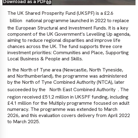
Download as a PDF
The UK Shared Prosperity Fund (UKSPF) is a £2.6
billion
national programme launched in 2022 to replace
the European Structural and Investment Funds. It is a key
component of the UK Government’s Levelling Up agenda,
aiming to reduce regional disparities and improve life
chances across the UK. The fund supports three core
investment priorities: Communities and Place, Supporting
Local Business & People and Skills.
In the North of Tyne area (Newcastle, North Tyneside,
and Northumberland), the programme was administered
by the North of Tyne Combined Authority (NTCA), later
succeeded by the
North East Combined Authority
. The
region received £51.2 million in UKSPF funding, including
£4.1 million for the Multiply programme focused on adult
numeracy. The programme was extended to March
2026, and this evaluation covers delivery from April 2022
to March 2025.