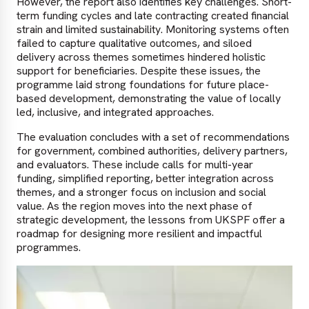
However, the report also identifies key challenges. Short-
term funding cycles and late contracting created financial
strain and limited sustainability. Monitoring systems often
failed to capture qualitative outcomes, and siloed
delivery across themes sometimes hindered holistic
support for beneficiaries. Despite these issues, the
programme laid strong foundations for future place-
based development, demonstrating the value of locally
led, inclusive, and integrated approaches.
The evaluation concludes with a set of recommendations
for government, combined authorities, delivery partners,
and evaluators. These include calls for multi-year
funding, simplified reporting, better integration across
themes, and a stronger focus on inclusion and social
value. As the region moves into the next phase of
strategic development, the lessons from UKSPF offer a
roadmap for designing more resilient and impactful
programmes.