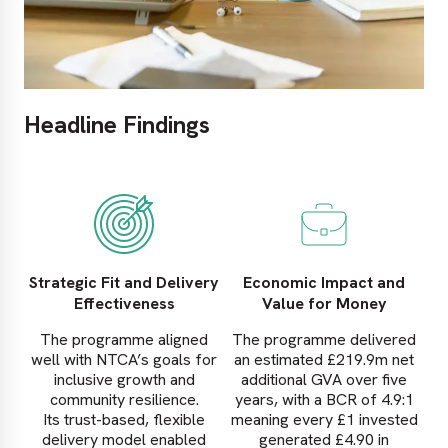
Headline Findings
Strategic Fit and Delivery
Economic Impact and
Effectiveness
Value for Money
The programme aligned
The programme delivered
well with NTCA’s goals for
an estimated £219.9m net
inclusive growth and
additional GVA over five
community resilience.
years, with a BCR of 4.9:1
Its trust-based, flexible
meaning every £1 invested
delivery model enabled
generated £4.90 in