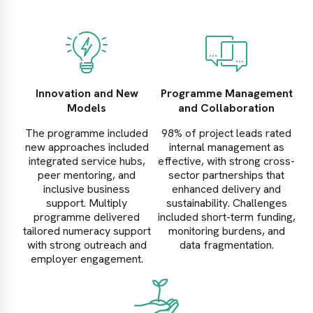
Innovation and New
Programme Management
Models
and Collaboration
The programme included
98% of project leads rated
new approaches included
internal management as
integrated service hubs,
effective, with strong cross-
peer mentoring, and
sector partnerships that
inclusive business
enhanced delivery and
support. Multiply
sustainability. Challenges
programme delivered
included short-term funding,
tailored numeracy support
monitoring burdens, and
with strong outreach and
data fragmentation.
employer engagement.