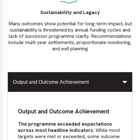
Sustainability and Legacy
Many outcomes show potential for long-term impact, but
sustainability is threatened by annual funding cycles and
lack of successor programme clarity. Recommendations
include multi-year settlements, proportionate monitoring,
and exit planning
Output and Outcome Achievement
Output and Outcome Achievement
The programme exceeded expectations
across most headline indicators.
While most
targets were met or exceeded, some outcome