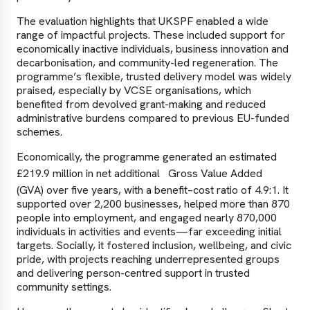
The evaluation highlights that UKSPF enabled a wide
range of impactful projects. These included support for
economically inactive individuals, business innovation and
decarbonisation, and community-led regeneration. The
programme’s flexible, trusted delivery model was widely
praised, especially by VCSE organisations, which
benefited from devolved grant-making and reduced
administrative burdens compared to previous EU-funded
schemes.
Economically, the programme generated an estimated
£219.9 million in net additional
Gross Value Added
(GVA) over five years, with a benefit–cost ratio of 4.9:1. It
supported over 2,200 businesses, helped more than 870
people into employment, and engaged nearly 870,000
individuals in activities and events—far exceeding initial
targets. Socially, it fostered inclusion, wellbeing, and civic
pride, with projects reaching underrepresented groups
and delivering person-centred support in trusted
community settings.