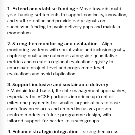
1. Extend and stablise funding -
Move towards multi-
year funding settlements to support continuity, innovation,
and staff retention and provide early signals on
successor funding to avoid delivery gaps and maintain
momentum.
2. Strengthen monitoring and evaluation
- Align
monitoring systems with social value and inclusion goals,
capturing qualitative outcomes alongside quantitative
metrics and create a regional evaluation registry to
coordinate project-level and programme-level
evaluations and avoid duplication.
3. Support inclusive and sustainable delivery
-
Maintain trust-based, flexible management approaches,
especially for VCSE partners; introduce upfront or
milestone payments for smaller organisations to ease
cash flow pressures and embed inclusive, person-
centred models in future programme design, with
tailored support for harder-to-reach groups.
4. Enhance strategic integration
- strengthen cross-