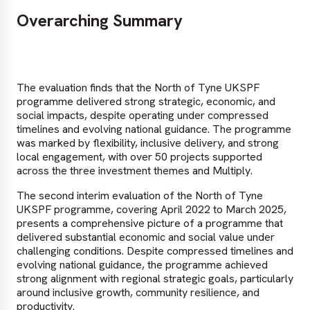
Overarching Summary
The evaluation finds that the North of Tyne UKSPF
programme delivered strong strategic, economic, and
social impacts, despite operating under compressed
timelines and evolving national guidance. The programme
was marked by flexibility, inclusive delivery, and strong
local engagement, with over 50 projects supported
across the three investment themes and Multiply.
The second interim evaluation of the North of Tyne
UKSPF programme, covering April 2022 to March 2025,
presents a comprehensive picture of a programme that
delivered substantial economic and social value under
challenging conditions. Despite compressed timelines and
evolving national guidance, the programme achieved
strong alignment with regional strategic goals, particularly
around inclusive growth, community resilience, and
productivity.