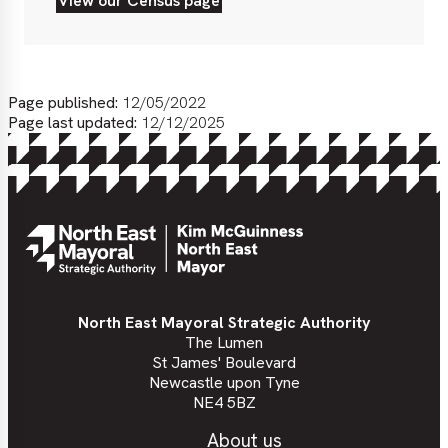
View our Census page
View
our
Census
page
Page published:
12/05/2022
Page last updated:
12/12/2025
North East Mayoral Strategic Authority
The Lumen
St James' Boulevard
Newcastle upon Tyne
NE4 5BZ
About us