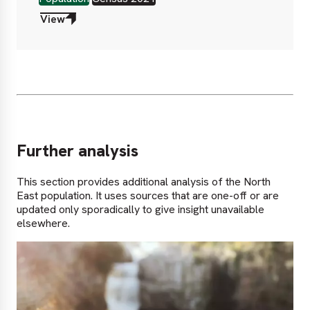
View
Further analysis
This section provides additional analysis of the North
East population. It uses sources that are one-off or are
updated only sporadically to give insight unavailable
elsewhere.