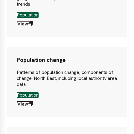
trends
Population
View
Population change
Patterns of population change, components of
change. North East, including local authority area
data.
Population
View