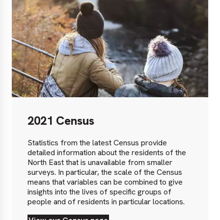
2021 Census
Statistics from the latest Census provide
detailed information about the residents of the
North East that is unavailable from smaller
surveys. In particular, the scale of the Census
means that variables can be combined to give
insights into the lives of specific groups of
people and of residents in particular locations.