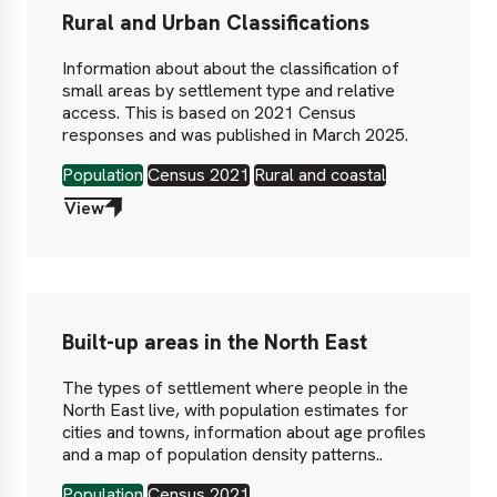
Rural and Urban Classifications
Information about about the classification of
small areas by settlement type and relative
access. This is based on 2021 Census
responses and was published in March 2025.
Population
Census 2021
Rural and coastal
View
Built-up areas in the North East
The types of settlement where people in the
North East live, with population estimates for
cities and towns, information about age profiles
and a map of population density patterns..
Population
Census 2021