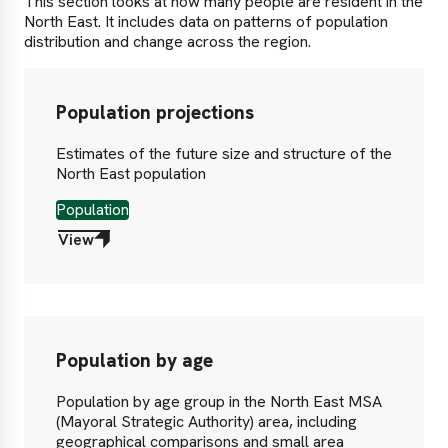
This section looks at how many people are resident in the
North East. It includes data on patterns of population
distribution and change across the region.
Population projections
Estimates of the future size and structure of the
North East population
Population
View
Population by age
Population by age group in the North East MSA
(Mayoral Strategic Authority) area, including
geographical comparisons and small area