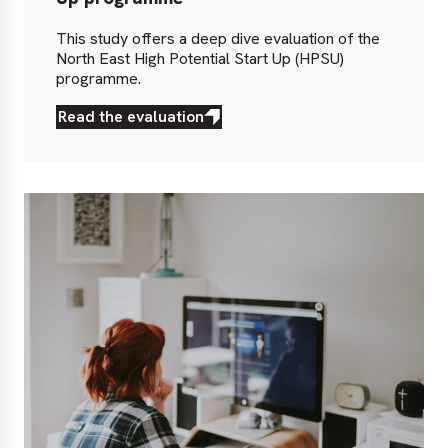
This study offers a deep dive evaluation of the
North East High Potential Start Up (HPSU)
programme.
Read the evaluation
Read
the
evaluation