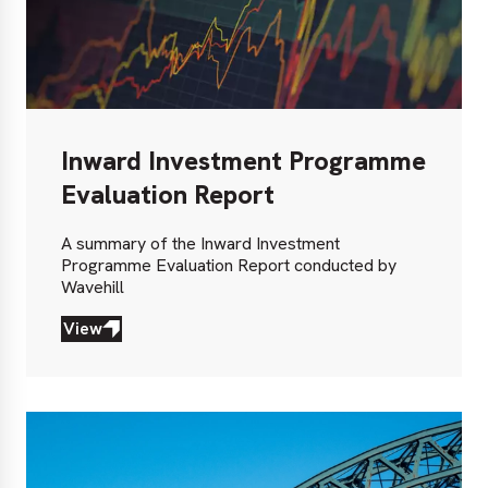
Inward Investment Programme
Evaluation Report
A summary of the Inward Investment
Programme Evaluation Report conducted by
Wavehill
View
View