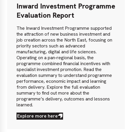
Inward Investment Programme
Evaluation Report
The Inward Investment Programme supported
the attraction of new business investment and
job creation across the North East, focusing on
priority sectors such as advanced
manufacturing, digital and life sciences.
Operating on a pan‑regional basis, the
programme combined financial incentives with
specialist investment promotion. Read the
evaluation summary to understand programme
performance, economic impact and learning
from delivery. Explore the full evaluation
summary to find out more about the
programme’s delivery, outcomes and lessons
learned.
Explore more here
Explore
more
here