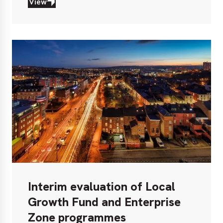
View
View
Interim evaluation of Local
Growth Fund and Enterprise
Zone programmes