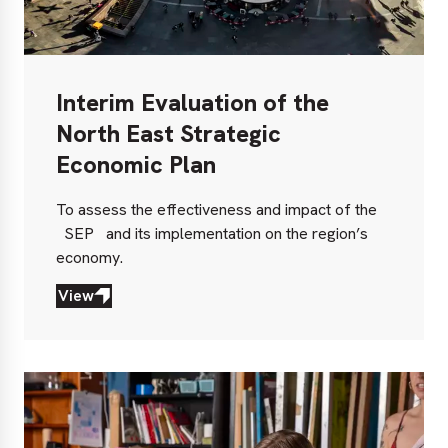
Interim Evaluation of the
North East Strategic
Economic Plan
To assess the effectiveness and impact of the
SEP
and its implementation on the region’s
economy.
View
View