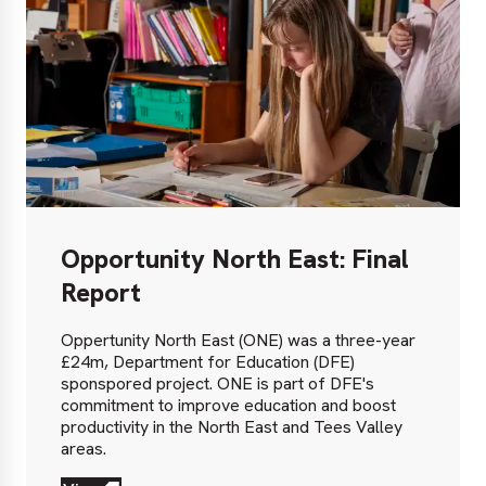
Opportunity North East: Final
Report
Oppertunity North East (ONE) was a three-year
£24m, Department for Education (DFE)
sponspored project. ONE is part of DFE's
commitment to improve education and boost
productivity in the North East and Tees Valley
areas.