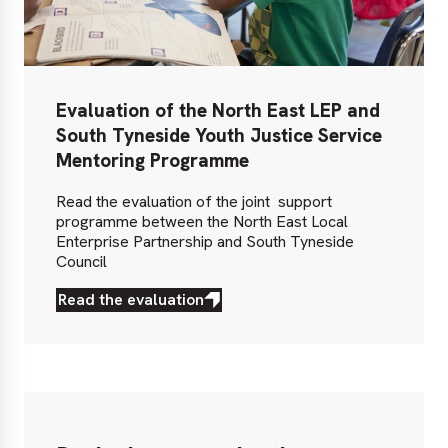
Evaluation of the North East LEP and
South Tyneside Youth Justice Service
Mentoring Programme
Read the evaluation of the joint support
programme between the North East Local
Enterprise Partnership and South Tyneside
Council
Read the evaluation
Read
the
evaluation