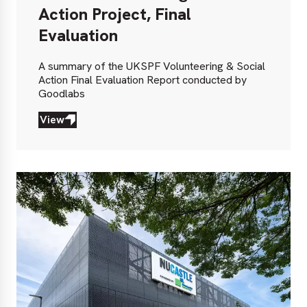
Action Project, Final
Evaluation
A summary of the UKSPF Volunteering & Social
Action Final Evaluation Report conducted by
Goodlabs
View
View