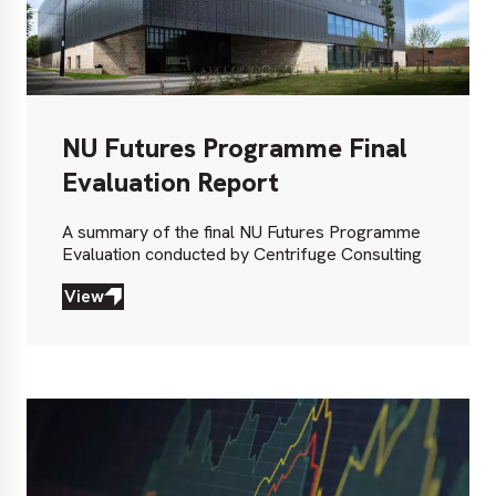
NU Futures Programme Final
Evaluation Report
A summary of the final NU Futures Programme
Evaluation conducted by Centrifuge Consulting
View
View