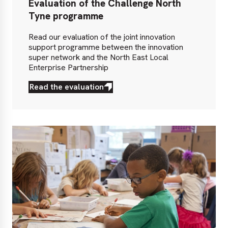
Evaluation of the Challenge North
Tyne programme
Read our evaluation of the joint innovation
support programme between the innovation
super network and the North East Local
Enterprise Partnership
Read the evaluation
Read
the
evaluation