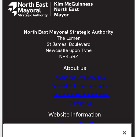
Book
North East Mayoral Strategic Authority
The Lumen
St James' Boulevard
Newcastle upon Tyne
NE4 5BZ
About us
About the Evidence Hub
Subscribe to our newsletter
About the North East MSA
Contact us
Website Information
Terms & Conditions
Privacy Policy