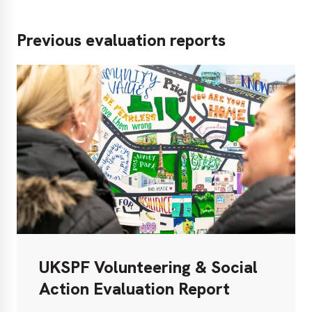
Previous evaluation reports
UKSPF Volunteering & Social
Action Evaluation Report