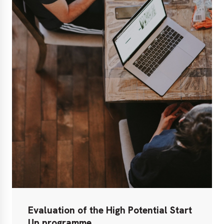
Evaluation of the High Potential Start
Up programme