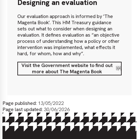
Designing an evaluation
Our evaluation approach is informed by 'The
Magenta Book'. This HM Treasury guidance
sets out what to consider when designing an
evaluation. It defines evaluation as “an objective
process of understanding how a policy or other
intervention was implemented, what effects it
hard, for whom, how and why”.
Visit the Government website to find out
Visit
more about The Magenta Book
the
Government
website
to
find
Page published:
13/05/2022
out
Page last updated:
30/06/2026
more
about
The
Magenta