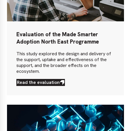
Evaluation of the Made Smarter
Adoption North East Programme
This study explored the design and delivery of
the support, uptake and effectiveness of the
support, and the broader effects on the
ecosystem.
Read the evaluation
Read
the
evaluation