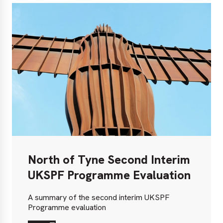
North of Tyne Second Interim
UKSPF Programme Evaluation
A summary of the second interim UKSPF
Programme evaluation