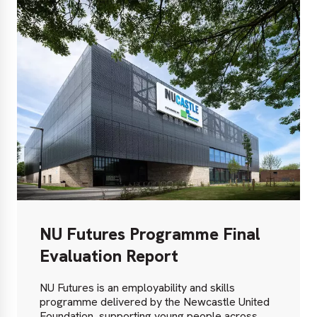
NU Futures Programme Final
Evaluation Report
NU Futures is an employability and skills
programme delivered by the Newcastle United
Foundation, supporting young people across