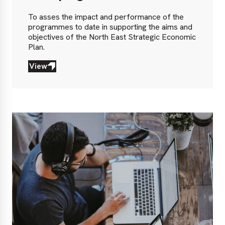
To asses the impact and performance of the
programmes to date in supporting the aims and
objectives of the North East Strategic Economic
Plan.
View
View