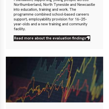
Northumberland, North Tyneside and Newcastle
into education, training and work. The
programme combined school‑based careers
support, employability provision for 16–25-
year-olds and a new training and community
facility.
Read more about the evaluation findings
Read
more
about
the
evaluation
findings