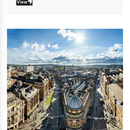
View
View