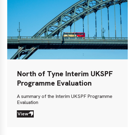
North of Tyne Interim UKSPF
Programme Evaluation
A summary of the Interim UKSPF Programme
Evaluation
View
View