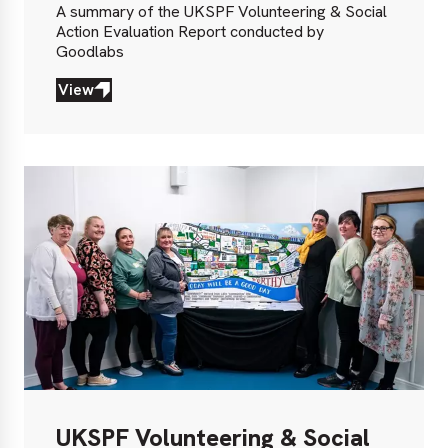
A summary of the UKSPF Volunteering & Social
Action Evaluation Report conducted by
Goodlabs
View
View
UKSPF Volunteering & Social