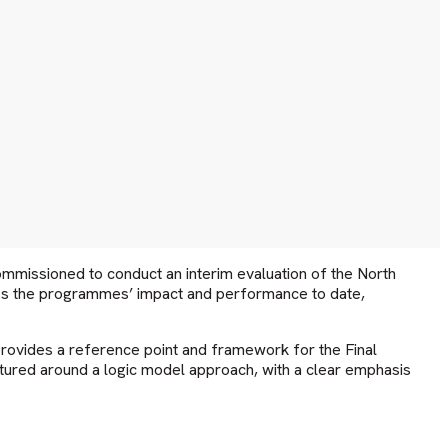
missioned to conduct an interim evaluation of the North
ess the programmes’ impact and performance to date,
rovides a reference point and framework for the Final
tured around a logic model approach, with a clear emphasis