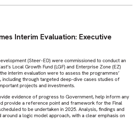
es Interim Evaluation: Executive
Development (Steer-ED) were commissioned to conduct an
 East’s Local Growth Fund (LGF) and Enterprise Zone (EZ)
the interim evaluation were to assess the programmes’
 including through targeted deep-dive cases studies of
important projects and investments.
rovide evidence of progress to Government, help inform any
nd provide a reference point and framework for the Final
cheduled to be undertaken in 2025. Analysis, findings and
 around a logic model approach, with a clear emphasis on