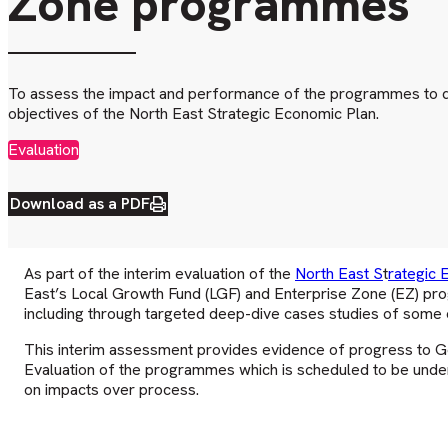
Zone programmes
To assess the impact and performance of the programmes to da
objectives of the North East Strategic Economic Plan.
Evaluation
Download as a PDF
As part of the interim evaluation of the
North East S
t
rategic 
East’s Local Growth Fund (LGF) and Enterprise Zone (EZ) pr
including through targeted deep-dive cases studies of some o
This interim assessment provides evidence of progress to Go
Evaluation of the programmes which is scheduled to be under
on impacts over process.