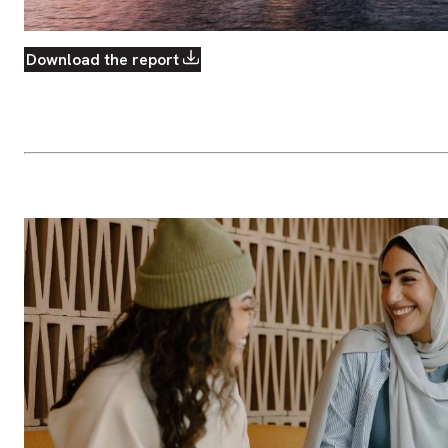
Download the report