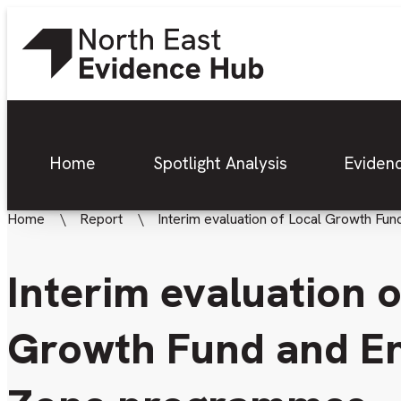
Home
Spotlight Analysis
Eviden
Home
Report
Interim evaluation of Local Growth F
Interim evaluation o
Growth Fund and En