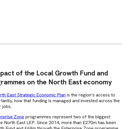
mpact of the Local Growth Fund and
grammes on the North East economy
rth East Strategic Economic Plan
is the region’s access to
rtantly, how that funding is managed and invested across the
 jobs.
erprise Zone
programmes represent two of the biggest
e North East LEP. Since 2014, more than £270m has been
wth Fund and £69m through the Enterprise Zone programme.