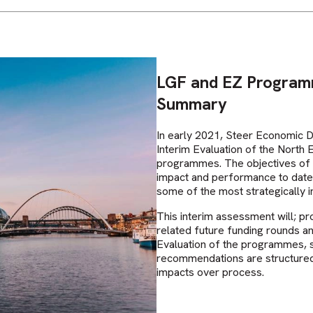
LGF and EZ Programm
Summary
In early 2021, Steer Economic 
Interim Evaluation of the North
programmes. The objectives of 
impact and performance to date,
some of the most strategically 
This interim assessment will; p
related future funding rounds a
Evaluation of the programmes, s
recommendations are structured
impacts over process.