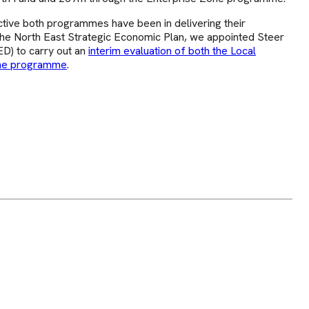
tive both programmes have been in delivering their
 the North East Strategic Economic Plan, we appointed Steer
D) to carry out an
interim evaluation of both the Local
one programme
.