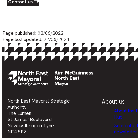
Contact us
Page published:
03/08/2022
Page last updated:
22/08/2024
North East Mayoral Strategic
About us
Authority
About the 
The Lumen
Hub
St James' Boulevard
Newcastle upon Tyne
Subscribe 
NE4 5BZ
newsletter