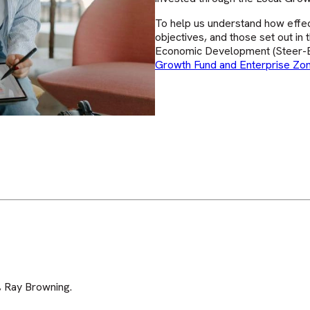
To help us understand how effec
objectives, and those set out in
Economic Development (Steer-E
Growth Fund and Enterprise Z
 Ray Browning.