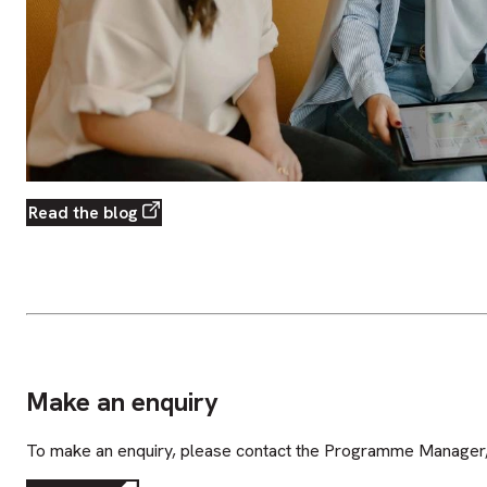
Read the blog
Make an enquiry
To make an enquiry, please contact the Programme Manager,