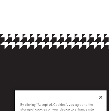
By clicking “Accept All Cookies”, you agree to the
storing of cookies on your device to enhance site