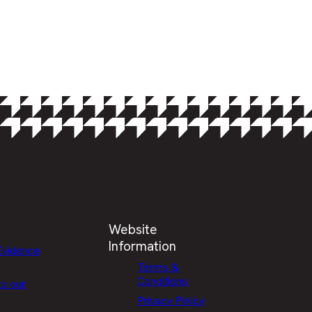
Website
Information
Evidence
Terms &
Conditions
to our
Privacy Policy