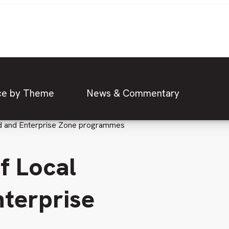
ce by Theme
News & Commentary
und and Enterprise Zone programmes
f Local
terprise