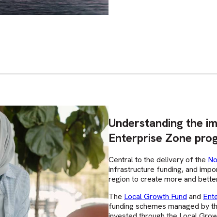
Understanding the i
Enterprise Zone pro
Central to the delivery of the
No
infrastructure funding, and impo
region to create more and better
The
Local Growth Fund
and
Ent
funding schemes managed by th
invested through the Local Gro