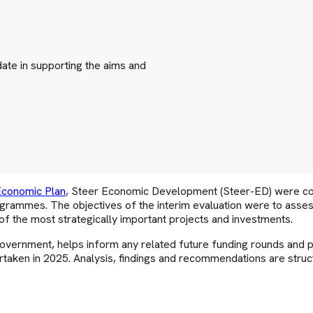
te in supporting the aims and
Economic Plan
, Steer Economic Development (Steer-ED) were com
ogrammes. The objectives of the interim evaluation were to ass
f the most strategically important projects and investments.
vernment, helps inform any related future funding rounds and p
taken in 2025. Analysis, findings and recommendations are struc