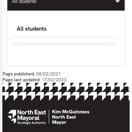
All students
All students
Page published:
08/02/2021
Page last updated:
17/02/2023