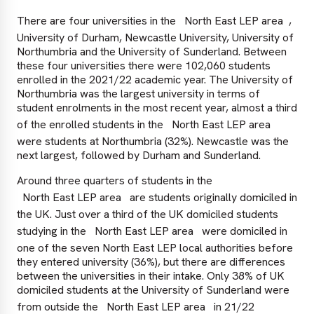
There are four universities in the
North East LEP area
,
University of Durham, Newcastle University, University of
Northumbria and the University of Sunderland. Between
these four universities there were 102,060 students
enrolled in the 2021/22 academic year. The University of
Northumbria was the largest university in terms of
student enrolments in the most recent year, almost a third
of the enrolled students in the
North East LEP area
were students at Northumbria (32%). Newcastle was the
next largest, followed by Durham and Sunderland.
Around three quarters of students in the
North East LEP area
are students originally domiciled in
the UK. Just over a third of the UK domiciled students
studying in the
North East LEP area
were domiciled in
one of the seven North East LEP local authorities before
they entered university (36%), but there are differences
between the universities in their intake. Only 38% of UK
domiciled students at the University of Sunderland were
from outside the
North East LEP area
in 21/22