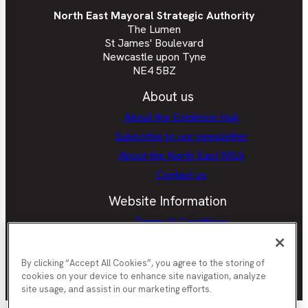
North East Mayoral Strategic Authority
The Lumen
St James' Boulevard
Newcastle upon Tyne
NE4 5BZ
About us
About the Evidence Hub
Subscribe to our newsletter
About the North East MSA
Contact us
Website Information
Terms & Conditions
Privacy Policy
Cookie policy
By clicking “Accept All Cookies”, you agree to the storing of
cookies on your device to enhance site navigation, analyze
site usage, and assist in our marketing efforts.