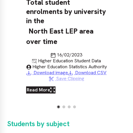
Total student
To
enrolments by university
en
in the
in
North East LEP area
N
over time
ov
Last updated
16/02/2023
Source
Higher Education Student Data
Published by
Higher Education Statistics Authority
Download image
Download CSV
Save Clipping
Read More
Re
Students by subject