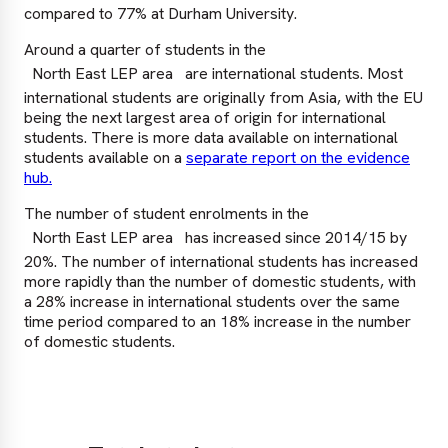
compared to 77% at Durham University.
Around a quarter of students in the
North East LEP area
are international students. Most
international students are originally from Asia, with the EU
being the next largest area of origin for international
students. There is more data available on international
students available on a
separate report on the evidence
hub.
The number of student enrolments in the
North East LEP area
has increased since 2014/15 by
20%. The number of international students has increased
more rapidly than the number of domestic students, with
a 28% increase in international students over the same
time period compared to an 18% increase in the number
of domestic students.