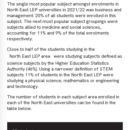
The single most popular subject amongst enrolments in
North East LEP universities in 2021/22 was business and
management. 20% of all students were enrolled in this
subject. The next most popular subject groupings were
subjects allied to medicine and social sciences,
accounting for 11% and 9% of the total enrolments
respectively.
Close to half of the students studying in the
North East LEP area
were studying subjects defined as
science subjects by the Higher Education Statistics
Authority (46%). Using a narrower definition of STEM
subjects 11% of students in the North East LEP were
studying a physical science, mathematics or engineering
and technology.
The number of students in each subject area enrolled in
each of the North East universities can be found in the
table below.