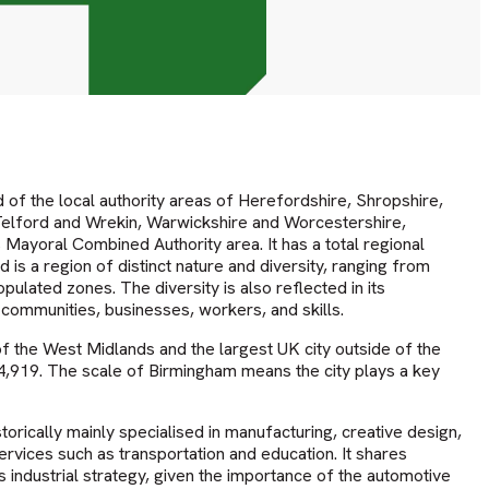
of the local authority areas of Herefordshire, Shropshire,
Telford and Wrekin, Warwickshire and Worcestershire,
Mayoral Combined Authority area. It has a total regional
d is a region of distinct nature and diversity, ranging from
pulated zones. The diversity is also reflected in its
 communities, businesses, workers, and skills.
 the West Midlands and the largest UK city outside of the
44,919. The scale of Birmingham means the city plays a key
rically mainly specialised in manufacturing, creative design,
rvices such as transportation and education. It shares
its industrial strategy, given the importance of the automotive