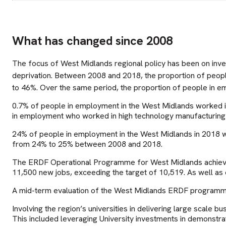
What has changed since 2008
The focus of West Midlands regional policy has been on inve
deprivation. Between 2008 and 2018, the proportion of peop
to 46%. Over the same period, the proportion of people in 
0.7% of people in employment in the West Midlands worked i
in employment who worked in high technology manufacturing i
24% of people in employment in the West Midlands in 2018 wer
from 24% to 25% between 2008 and 2018.
The ERDF Operational Programme for West Midlands achieved
11,500 new jobs, exceeding the target of 10,519. As well as 
A mid-term evaluation of the West Midlands ERDF program
Involving the region’s universities in delivering large scal
This included leveraging University investments in demonstrat