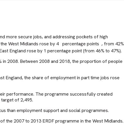
 and more secure jobs, and addressing pockets of high
n the West Midlands rose by 4
percentage points
, from 42%
East England rose by 1 percentage point (from 46% to 47%).
8% in 2008. Between 2008 and 2018, the proportion of people
ast England, the share of employment in part time jobs rose
their performance. The programme successfully created
 target of 2,495.
focus than employment support and social programmes.
ctor of the 2007 to 2013 ERDF programme in the West Midlands.