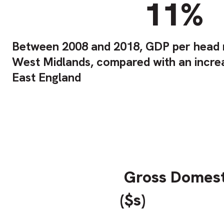
11%
Between 2008 and 2018, GDP per head r
West Midlands, compared with an incre
East England
Gross Domest
($s)