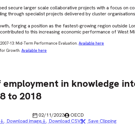
ped secure larger scale collaborative projects with a focus on c
ing through specialist projects delivered by cluster organisations
h, forging a position as the fastest-growing region outside Lo
 contributed to this increasing economic performance of West Mi
2007-13: Mid-Term Performance Evaluation.
Available here
 for Growth.
Available here
f employment in knowledge int
08 to 2018
Last updated
Published by
02/11/2023
OECD
Download image
Download CSV
Save Clipping