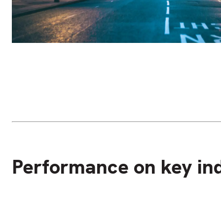
Performance on key ind