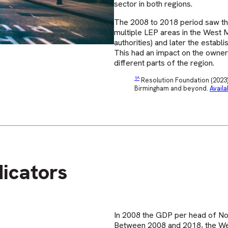
sector in both regions.
The 2008 to 2018 period saw th
multiple LEP areas in the West Mi
authorities) and later the esta
This had an impact on the owner
different parts of the region.
^
Resolution Foundation (2023) 
Birmingham and beyond.
Availa
icators
In 2008 the GDP per head of Nor
Between 2008 and 2018, the Wes