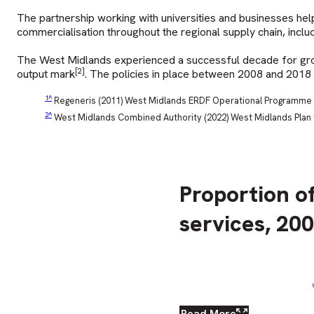
The partnership working with universities and businesses hel
commercialisation throughout the regional supply chain, includ
The West Midlands experienced a successful decade for growt
[2]
output mark
. The policies in place between 2008 and 2018
^
Regeneris (2011) West Midlands ERDF Operational Programme 
^
West Midlands Combined Authority (2022) West Midlands Plan
Proportion o
services, 20
Read More