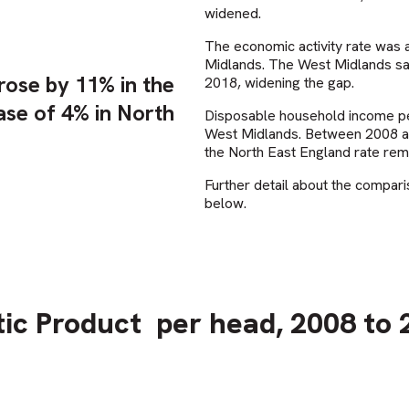
widened.
The economic activity rate was a
Midlands. The West Midlands saw
ose by 11% in the
2018, widening the gap.
ase of 4% in North
Disposable household income per
West Midlands. Between 2008 and
the North East England rate rem
Further detail about the compari
below.
ic Product
per head, 2008 to 