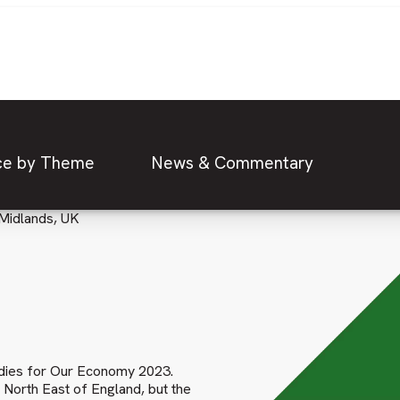
ce by Theme
News & Commentary
Midlands, UK
tudies for Our Economy 2023.
e North East of England, but the