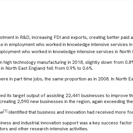
stment in R&D, increasing FDI and exports, creating better paid
le in employment who worked in knowledge intensive services i
employment who worked in knowledge intensive services in North 
n high technology manufacturing in 2018, slightly down from 0.
n North East England fell from 0.9% to 0.6%.
e in part time jobs, the same proportion as in 2008. In North E
 its target output of assisting 22,441 businesses to improve 
creating 2,590 new businesses in the region, again exceeding the
[1]
me
identified that business and innovation had received more 
e business and industrial innovation support was a key success fa
ors and other research-intensive activities.