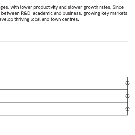
es, with lower productivity and slower growth rates. Since
nks between R&D, academic and business, growing key markets
velop thriving local and town centres.