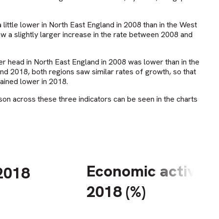
 little lower in North East England in 2008 than in the West
 a slightly larger increase in the rate between 2008 and
 head in North East England in 2008 was lower than in the
 2018, both regions saw similar rates of growth, so that
ained lower in 2018.
son across these three indicators can be seen in the charts
Economic activity 
2018
2018 (%)