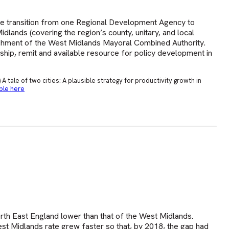
e transition from one Regional Development Agency to
dlands (covering the region’s county, unitary, and local
blishment of the West Midlands Mayoral Combined Authority.
ship, remit and available resource for policy development in
A tale of two cities: A plausible strategy for productivity growth in
ble here
th East England lower than that of the West Midlands.
t Midlands rate grew faster so that, by 2018, the gap had