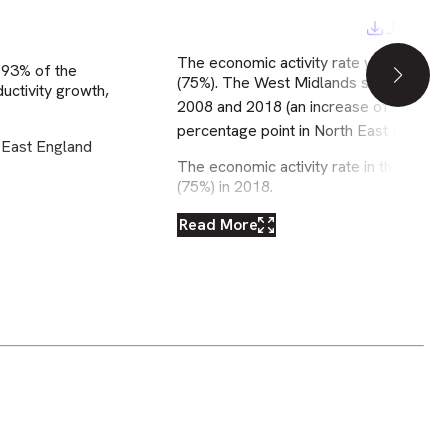
Downloa
The economic activity rate was slightly
 93% of the
(75%). The West Midlands saw a greater
uctivity growth,
2008 and 2018 (an increase of 2
perc
percentage point in North East England
 East England
The economic activity rate in the West
(75%) in 2018.
Read More