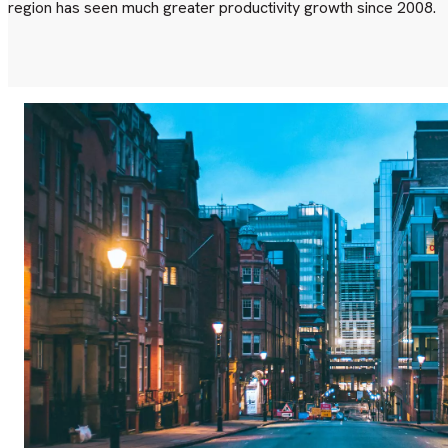
region has seen much greater productivity growth since 2008.