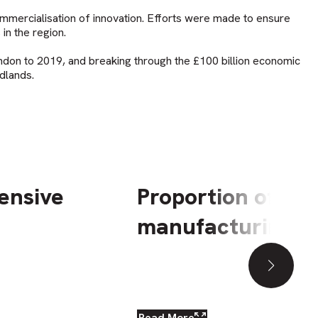
ommercialisation of innovation. Efforts were made to ensure
 in the region.
ndon to 2019, and breaking through the £100 billion economic
dlands.
ensive
Proportion of em
manufacturing, 2
Downl
Read More