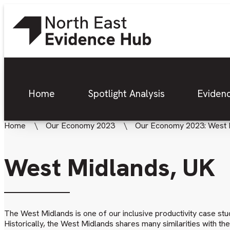
Home
Spotlight Analysis
Eviden
Home
Our Economy 2023
Our Economy 2023: West 
West Midlands, UK
The West Midlands is one of our inclusive productivity case s
Historically, the West Midlands shares many similarities with th