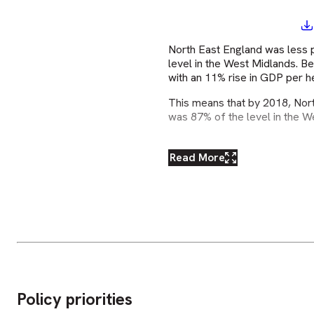
North East England was less 
level in the West Midlands. 
with an 11% rise in GDP per 
This means that by 2018, Nort
was 87% of the level in the W
Read More
Policy priorities