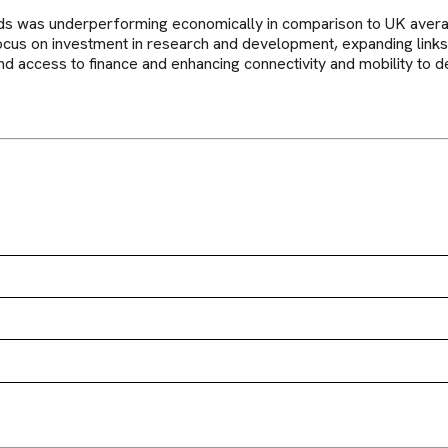
ds was underperforming economically in comparison to UK averag
focus on investment in research and development, expanding li
d access to finance and enhancing connectivity and mobility to de