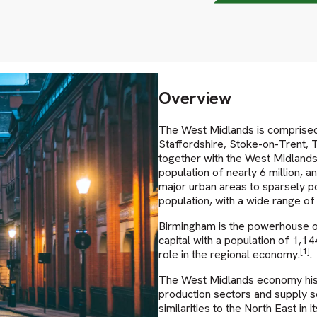
Overview
The West Midlands is comprised 
Staffordshire, Stoke-on-Trent, 
together with the West Midlands 
population of nearly 6 million, an
major urban areas to sparsely po
population, with a wide range of
Birmingham is the powerhouse of
capital with a population of 1,1
[1]
role in the regional economy.
.
The West Midlands economy histo
production sectors and supply se
similarities to the North East in 