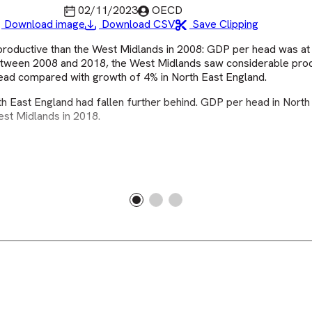
Last updated
Published by
02/11/2023
OECD
Download image
Download CSV
Save Clipping
productive than the West Midlands in 2008: GDP per head was at
Between 2008 and 2018, the West Midlands saw considerable prod
head compared with growth of 4% in North East England.
h East England had fallen further behind. GDP per head in North
est Midlands in 2018.