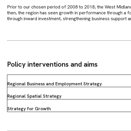
Prior to our chosen period of 2008 to 2018, the West Midlan
then, the region has seen growth in performance through a 
through inward investment, strengthening business support an
Policy interventions and aims
Regional Business and Employment Strategy
Regional Spatial Strategy
Strategy for Growth