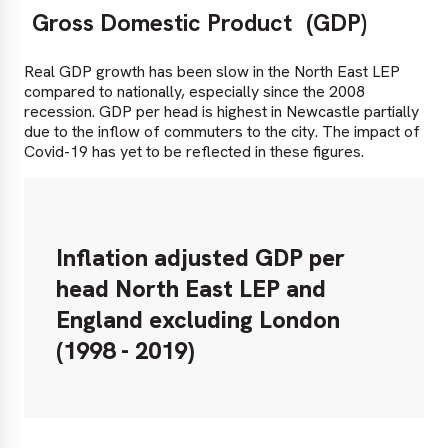
Gross Domestic Product
(GDP)
Real GDP growth has been slow in the North East LEP
compared to nationally, especially since the 2008
recession. GDP per head is highest in Newcastle partially
due to the inflow of commuters to the city. The impact of
Covid-19 has yet to be reflected in these figures.
Inflation adjusted GDP per
head North East LEP and
England excluding London
(1998 - 2019)