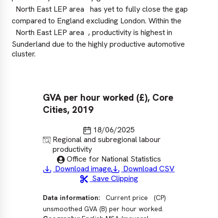
North East LEP area
has yet to fully close the gap
compared to England excluding London. Within the
North East LEP area
, productivity is highest in
Sunderland due to the highly productive automotive
cluster.
GVA per hour worked (£), Core
GV
Cities, 2019
20
ex
Last updated
18/06/2025
Source
Regional and subregional labour
productivity
Published by
Office for National Statistics
Download image
Download CSV
Save Clipping
Data information:
Current price
(CP)
Sour
unsmoothed GVA (B) per hour worked.
las