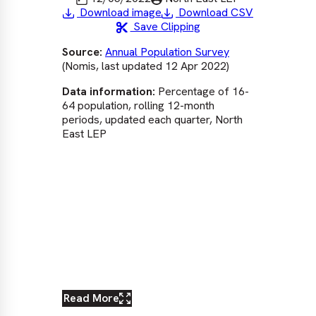
Download image
Download CSV
Save Clipping
Source:
Annual Population Survey
Sou
(Nomis, last updated 12 Apr 2022)
via
upd
Data information:
Percentage of 16-
Dat
64 population, rolling 12-month
pop
periods, updated each quarter, North
upd
East LEP
Eng
rat
The
com
exc
pe
ear
nati
Read More
Re