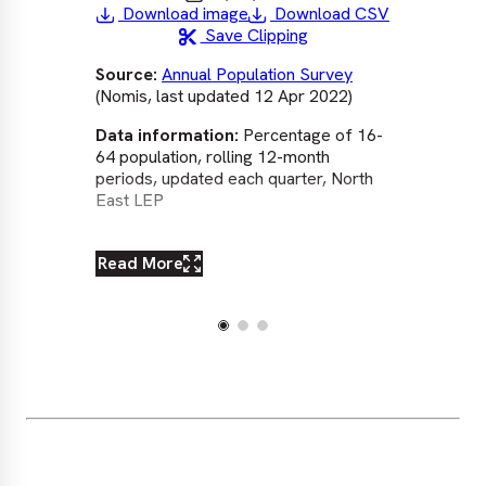
Download image
Download CSV
Save Clipping
Source:
Annual Population Survey
So
(Nomis, last updated 12 Apr 2022)
(No
Data information:
Percentage of 16-
Dat
64 population, rolling 12-month
64 
periods, updated each quarter, North
per
East LEP
Eas
Lo
Read More
Re