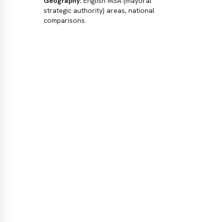
Geography:
English MSA (mayoral
2024
strategic authority) areas, national
East
comparisons.
Dat
No
dat
(un