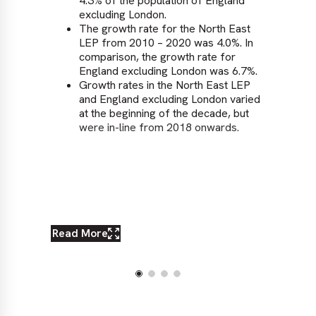
4.3% of the population of England
excluding London.
The growth rate for the North East
LEP from 2010 – 2020 was 4.0%. In
comparison, the growth rate for
England excluding London was 6.7%.
Growth rates in the North East LEP
and England excluding London varied
at the beginning of the decade, but
were in-line from 2018 onwards.
Read More