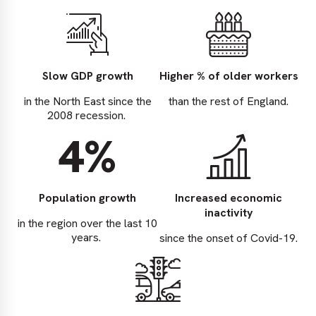
Slow GDP growth
Higher % of older workers
in the North East since the
than the rest of England.
2008 recession.
4%
Population growth
Increased economic
inactivity
in the region over the last 10
years.
since the onset of Covid-19.