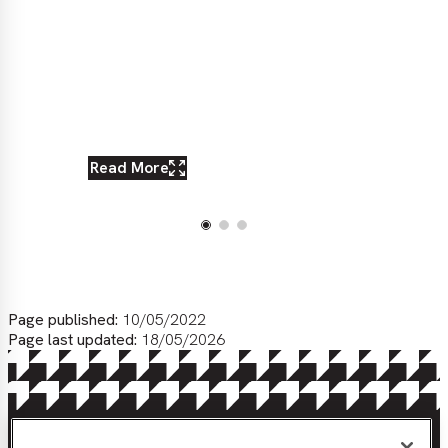
Read More
Re
Page published:
10/05/2022
Page last updated:
18/05/2026