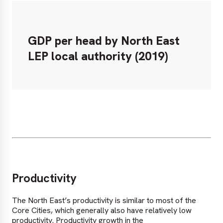
GDP per head by North East
LEP local authority (2019)
Productivity
The North East’s productivity is similar to most of the
Core Cities, which generally also have relatively low
productivity. Productivity growth in the