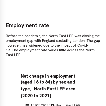
Employment rate
Before the pandemic, the North East LEP was closing the
employment gap with England excluding London. The gap
however, has widened due to the impact of Covid-
19. The employment rate varies little across the North
East LEP.
Net change in employment
Em
(aged 16 to 64) by sex and
64
Ja
type,
North East LEP area
(2020 to 2021)
Last updated
Published by
12/05/2022
North East LEP