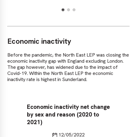
Economic inactivity
Before the pandemic, the North East LEP was closing the
economic inactivity gap with England excluding London.
The gap however, has widened due to the impact of
Covid-19. Within the North East LEP the economic
inactivity rate is highest in Sunderland.
Economic inactivity net change
Ec
by sex and reason (2020 to
Ea
2021)
ex
Last updated
12/05/2022