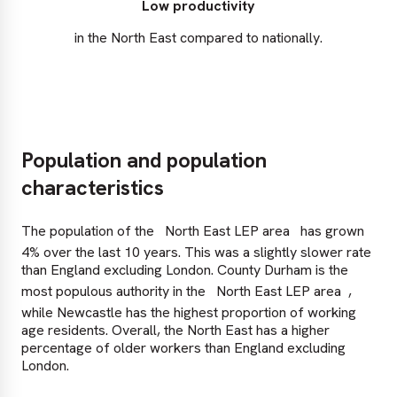
Low productivity
in the North East compared to nationally.
Population and population
characteristics
The population of the
North East LEP area
has grown
4% over the last 10 years. This was a slightly slower rate
than England excluding London. County Durham is the
most populous authority in the
North East LEP area
,
while Newcastle has the highest proportion of working
age residents. Overall, the North East has a higher
percentage of older workers than England excluding
London.