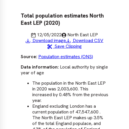
Total population estimates North
East LEP (2020)
Last updated
Published by
12/05/2022
North East LEP
Download image
Download CSV
0
Save Clipping
1
2
Source:
Population estimates (ONS)
3
4
Data information:
Local authority by single
year of age
5
S
6
b
The population in the North East LEP
7
m
in 2020 was 2,003,600. This
D
increased by 0.48% from the previous
p
year.
t
England excluding London has a
d
current population of 47,547,600 .
G
The North East LEP makes up 3.5%
of the total England populace, and