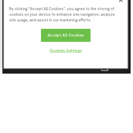
By clicking “Accept All Cookies”, you agree to the storing of
cookies on your device to enhance site navigation, analyze
site usage, and assist in our marketing efforts.
North East Mayoral Strategic Authority
The Lumen
Accept All Cookies
St James' Boulevard
Newcastle upon Tyne
NE4 5BZ
Cookies Settings
About us
0
clippings saved
About the Evidence Hub
Subscribe to our newsletter
Download clippings
About the North East MSA
Contact us
Website Information
Terms & Conditions
Privacy Policy
Cookie policy