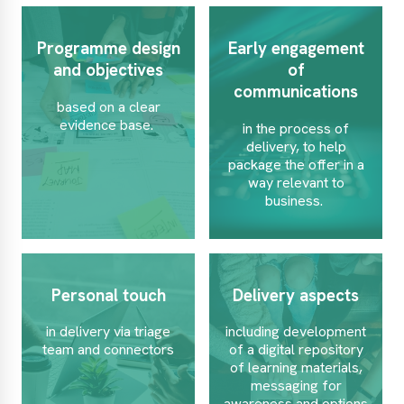
Programme design
Early engagement
and objectives
of
communications
based on a clear
evidence base.
in the process of
delivery, to help
package the offer in a
way relevant to
business.
Personal touch
Delivery aspects
in delivery via triage
including development
team and connectors
of a digital repository
of learning materials,
messaging for
awareness and options