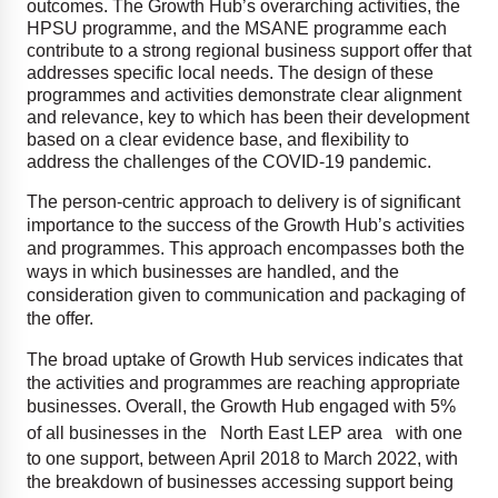
outcomes. The Growth Hub’s overarching activities, the
HPSU programme, and the MSANE programme each
contribute to a strong regional business support offer that
addresses specific local needs. The design of these
programmes and activities demonstrate clear alignment
and relevance, key to which has been their development
based on a clear evidence base, and flexibility to
address the challenges of the COVID-19 pandemic.
The person-centric approach to delivery is of significant
importance to the success of the Growth Hub’s activities
and programmes. This approach encompasses both the
ways in which businesses are handled, and the
consideration given to communication and packaging of
the offer.
The broad uptake of Growth Hub services indicates that
the activities and programmes are reaching appropriate
businesses. Overall, the Growth Hub engaged with 5%
of all businesses in the
North East LEP area
with one
to one support, between April 2018 to March 2022, with
the breakdown of businesses accessing support being