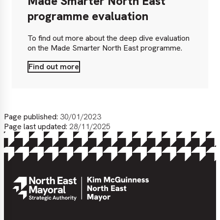
Made Smarter North East
programme evaluation
To find out more about the deep dive evaluation
on the Made Smarter North East programme.
Find out more
Find
out
more
Page published:
30/01/2023
Page last updated:
28/11/2025