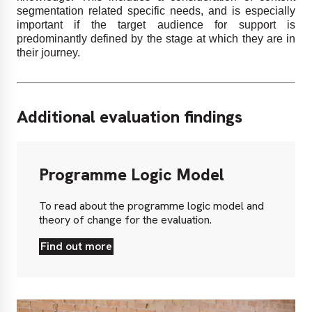
segmentation related specific needs, and is especially
important if the target audience for support is
predominantly defined by the stage at which they are in
their journey.
Additional evaluation findings
Programme
Logic
Programme Logic Model
Model
To read about the programme logic model and
theory of change for the evaluation.
Find out more
Find
out
more