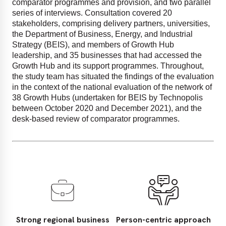
comparator programmes and provision, and two parallel
series of interviews. Consultation covered 20
stakeholders, comprising delivery partners, universities,
the Department of Business, Energy, and Industrial
Strategy (BEIS), and members of Growth Hub
leadership, and 35 businesses that had accessed the
Growth Hub and its support programmes. Throughout,
the study team has situated the findings of the evaluation
in the context of the national evaluation of the network of
38 Growth Hubs (undertaken for BEIS by Technopolis
between October 2020 and December 2021), and the
desk-based review of comparator programmes.
Strong regional business
Person-centric approach