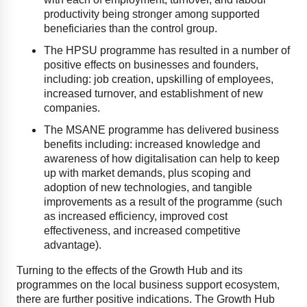
productivity being stronger among supported
beneficiaries than the control group.
The HPSU programme has resulted in a number of
positive effects on businesses and founders,
including: job creation, upskilling of employees,
increased turnover, and establishment of new
companies.
The MSANE programme has delivered business
benefits including: increased knowledge and
awareness of how digitalisation can help to keep
up with market demands, plus scoping and
adoption of new technologies, and tangible
improvements as a result of the programme (such
as increased efficiency, improved cost
effectiveness, and increased competitive
advantage).
Turning to the effects of the Growth Hub and its
programmes on the local business support ecosystem,
there are further positive indications. The Growth Hub