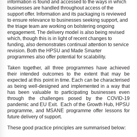
information is found and accessed to the ways in which
businesses are handled throughout access of the
support offer. Information and its packaging is reviewed
to ensure relevance to businesses seeking support, and
the triage team are working on bolstering ongoing
engagement. The delivery model is also being revised
which, though this is in light of recent changes to
funding, also demonstrates continual attention to service
revision. Both the HPSU and Made Smarter
programmes also offer potential for scalability.
Taken together, all three programmes have achieved
their intended outcomes to the extent that may be
expected at this point in time. Each can be characterised
as being well-designed and implemented in a way that
has been valuable to participating businesses even
through the challenges posed by the COVID-19
pandemic and EU Exit. Each of the Growth Hub, HPSU
programme, and MSANE programme offer lessons for
future delivery of support.
These good practice principles are summarised below: