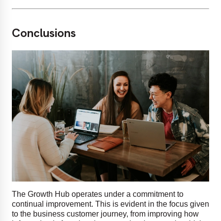
Conclusions
The Growth Hub operates under a commitment to
continual improvement. This is evident in the focus given
to the business customer journey, from improving how