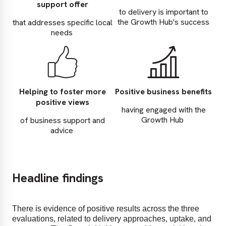
support offer
to delivery is important to
the Growth Hub's success
that addresses specific local
needs
Helping to foster more
Positive business benefits
positive views
having engaged with the
Growth Hub
of business support and
advice
Headline findings
There is evidence of positive results across the three
evaluations, related to delivery approaches, uptake, and