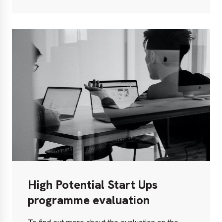
out
more
High Potential Start Ups
programme evaluation