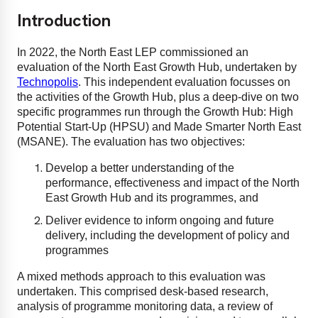
Introduction
In 2022, the North East LEP commissioned an
evaluation of the North East Growth Hub, undertaken by
Technopolis
. This independent evaluation focusses on
the activities of the Growth Hub, plus a deep-dive on two
specific programmes run through the Growth Hub: High
Potential Start-Up (HPSU) and Made Smarter North East
(MSANE). The evaluation has two objectives:
Develop a better understanding of the
performance, effectiveness and impact of the North
East Growth Hub and its programmes, and
Deliver evidence to inform ongoing and future
delivery, including the development of policy and
programmes
A mixed methods approach to this evaluation was
undertaken. This comprised desk-based research,
analysis of programme monitoring data, a review of