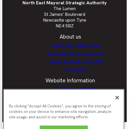
North East Mayoral Strategic Authority
The Lumen
St James' Boulevard
Newcastle upon Tyne
NE4 5BZ
About us
About the Evidence Hub
Subscribe to our newsletter
About the North East MSA
Contact us
Website Information
Terms & Conditions
Privacy Policy
Cookie policy
By clicking “Accept All Cookies”, you agree to the storing of
cookies on your device to enhance site navigation, analyze
site usage, and assist in our marketing efforts.