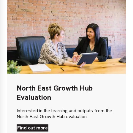
North East Growth Hub
Evaluation
Interested in the learning and outputs from the
North East Growth Hub evaluation.
Find out more
Find