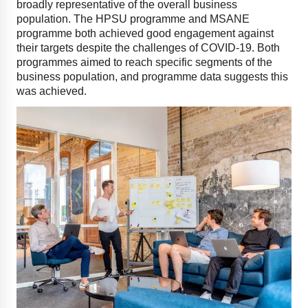
broadly representative of the overall business
population. The HPSU programme and MSANE
programme both achieved good engagement against
their targets despite the challenges of COVID-19. Both
programmes aimed to reach specific segments of the
business population, and programme data suggests this
was achieved.