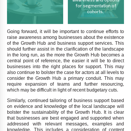
for segmentation of
cohorts.
Going forward, it will be important to continue efforts to
raise awareness among businesses about the existence
of the Growth Hub and business support services. This
should further assist in the clarification of the landscape
in the long run, as the more the Growth Hub becomes a
central point of reference, the easier it will be to direct
businesses into the right places for support. This may
also continue to bolster the case for actors at all levels to
consider the Growth Hub a primary conduit. This may
require expansion of teams and further resourcing,
which may be difficult in light of recent budgetary cuts.
Similarly, continued tailoring of business support based
on evidence and knowledge of the local landscape will
bolster the sustainability of the Growth Hub. It is clear
that businesses are best engaged and supported when
addressed with relevant messages, examples and
knowledge. This includes a consideration of content