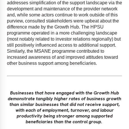
addresses simplification of the support landscape via the
development and maintenance of the provider network
and, while some actors continue to work outside of this
purview, consulted stakeholders were upbeat about the
difference made by the Growth Hub. The HPSU
programme operated in a more challenging landscape
(most notably related to investor relations regionally) but
still positively influenced access to additional support.
Similarly, the MSANE programme contributed to
increased awareness of and improved attitudes toward
other business support among beneficiaries.
Businesses that have engaged with the Growth Hub
demonstrate tangibly higher rates of business growth
than similar businesses that did not receive support,
with each of employment, turnover, and labour
productivity being stronger among supported
beneficiaries than the control group.