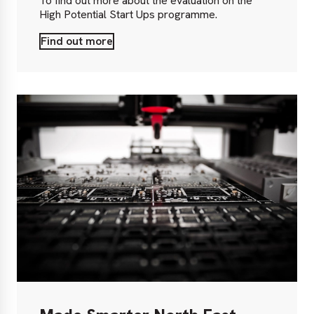
To find out more about the evaluation on the
High Potential Start Ups programme.
Find out more
Find
out
more