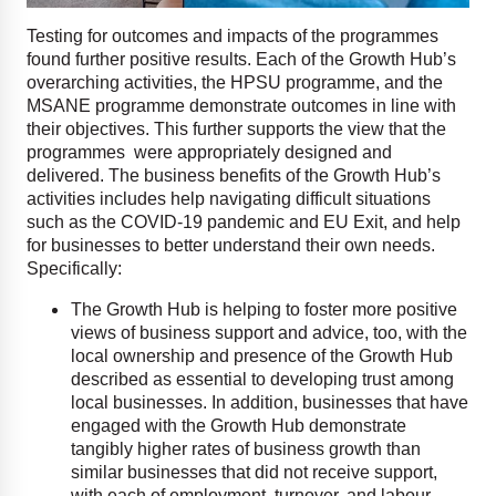
Testing for outcomes and impacts of the programmes
found further positive results. Each of the Growth Hub’s
overarching activities, the HPSU programme, and the
MSANE programme demonstrate outcomes in line with
their objectives. This further supports the view that the
programmes were appropriately designed and
delivered. The business benefits of the Growth Hub’s
activities includes help navigating difficult situations
such as the COVID-19 pandemic and EU Exit, and help
for businesses to better understand their own needs.
Specifically:
The Growth Hub is helping to foster more positive
views of business support and advice, too, with the
local ownership and presence of the Growth Hub
described as essential to developing trust among
local businesses. In addition, businesses that have
engaged with the Growth Hub demonstrate
tangibly higher rates of business growth than
similar businesses that did not receive support,
with each of employment, turnover, and labour