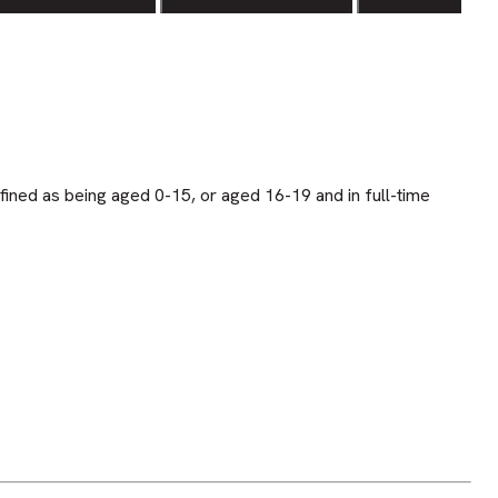
fined as being aged 0-15, or aged 16-19 and in full-time