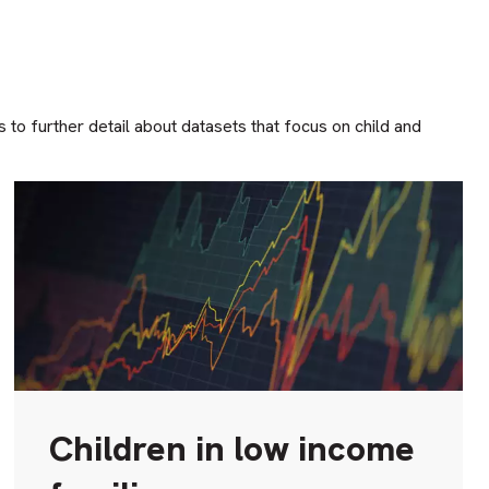
o further detail about datasets that focus on child and
Children in low income