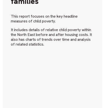
families
This report focuses on the key headline
measures of child poverty.
It includes details of relative child poverty within
the North East before and after housing costs. It
also has charts of trends over time and analysis
of related statistics.