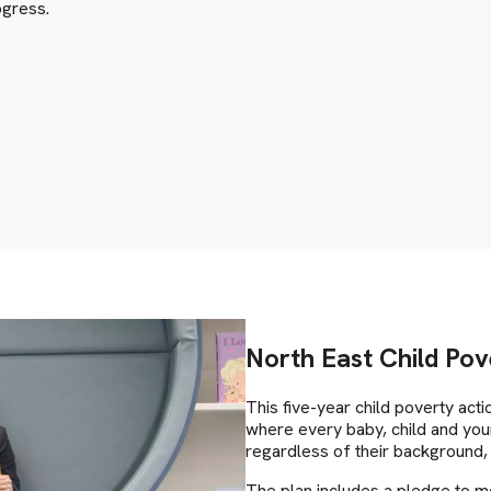
ogress.
North East Child Pov
This five-year child poverty acti
where every baby, child and youn
regardless of their background, 
The plan includes a pledge to m