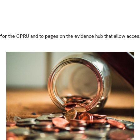
or the CPRU and to pages on the evidence hub that allow access t