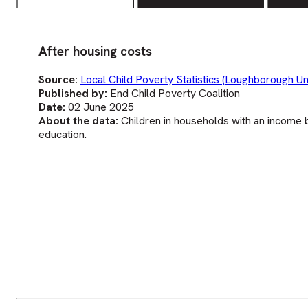
After housing costs
Source:
Local Child Poverty Statistics (Loughborough Uni
Published by:
End Child Poverty Coalition
Date:
02 June 2025
About the data:
Children in households with an income b
education.