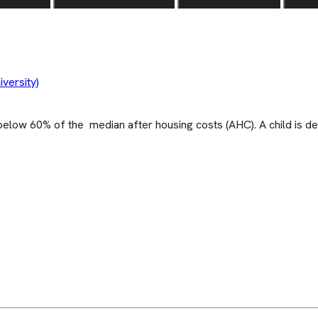
versity)
elow 60% of the median after housing costs (AHC). A child is de