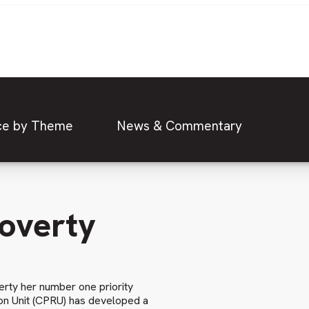
ce by Theme
News & Commentary
Poverty
rty her number one priority
ion Unit (CPRU) has developed a