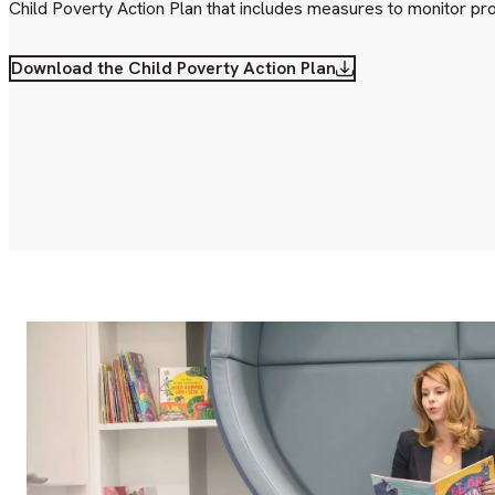
Child Poverty Action Plan that includes measures to monitor pr
Download the Child Poverty Action Plan