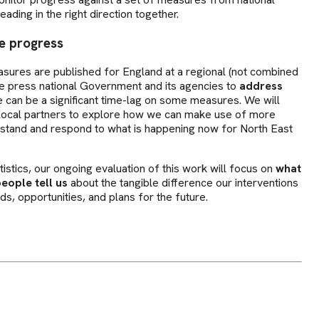
eading in the right direction together.
e progress
asures are published for England at a regional (not combined
ore press national Government and its agencies to
address
ere can be a significant time-lag on some measures. We will
d local partners to explore how we can make use of more
stand and respond to what is happening now for North East
atistics, our ongoing evaluation of this work will focus on
what
eople tell us
about the tangible difference our interventions
ds, opportunities, and plans for the future.