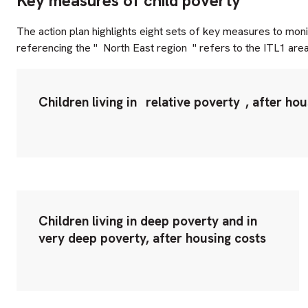
Key measures of child poverty
The action plan highlights eight sets of key measures to mon
referencing the "
North East region
" refers to the ITL1 are
Children living in
relative poverty
, after ho
Children living in deep poverty and in
very deep poverty, after housing costs