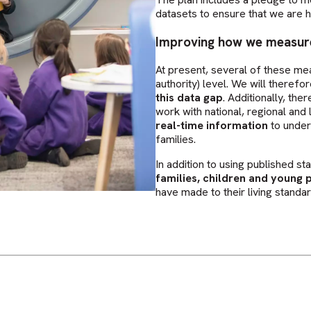
datasets to ensure that we are h
Improving how we measur
At present, several of these me
authority) level. We will theref
this data gap
. Additionally, th
work with national, regional an
real-time information
to under
families.
In addition to using published st
families, children and young p
have made to their living standar