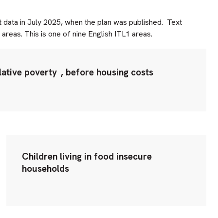
t data in July 2025, when the plan was published. Text
areas. This is one of nine English ITL1 areas.
lative poverty
, before housing costs
Children living in food insecure
households