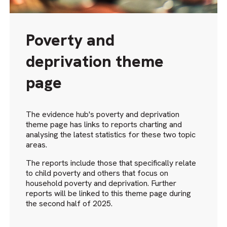
Poverty and
deprivation theme
page
The evidence hub's poverty and deprivation
theme page has links to reports charting and
analysing the latest statistics for these two topic
areas.
The reports include those that specifically relate
to child poverty and others that focus on
household poverty and deprivation. Further
reports will be linked to this theme page during
the second half of 2025.