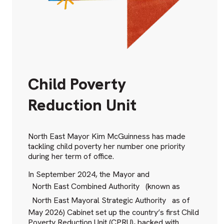
Child Poverty
Reduction Unit
North East Mayor Kim McGuinness has made
tackling child poverty her number one priority
during her term of office.
In September 2024, the Mayor and
North East Combined Authority
(known as
North East Mayoral Strategic Authority
as of
May 2026) Cabinet set up the country’s first Child
Poverty Reduction Unit (CPRU), backed with