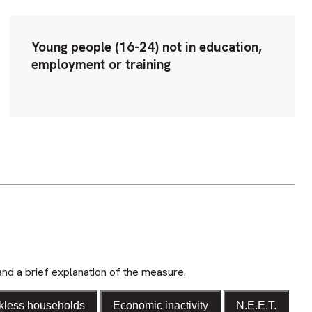
Young people (16-24) not in education,
employment or training
and a brief explanation of the measure.
kless households
Economic inactivity
N.E.E.T.