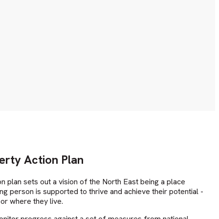
erty Action Plan
on plan sets out a vision of the North East being a place
g person is supported to thrive and achieve their potential -
or where they live.
onitor progress against a set of measures from national