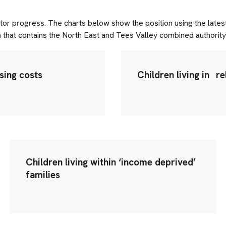
itor progress. The charts below show the position using the lates
a that contains the North East and Tees Valley combined authority 
using costs
Children living in
re
Children living within ‘income deprived’
families