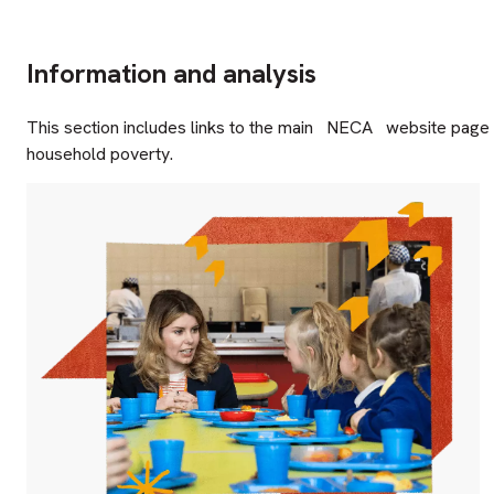
Information and analysis
This section includes links to the main
NECA
website page f
household poverty.