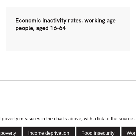
Economic inactivity rates, working age
people, aged 16-64
d poverty measures in the charts above, with a link to the source 
poverty
Income deprivation
Food insecurity
Wor