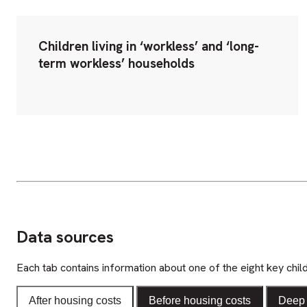
Children living in ‘workless’ and ‘long-
term workless’ households
Data sources
Each tab contains information about one of the eight key chil
After housing costs
Before housing costs
Deep 