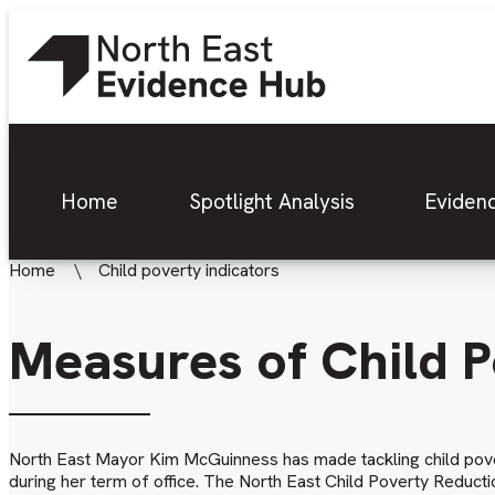
Home
Spotlight Analysis
Eviden
Home
Child poverty indicators
Measures of Child 
North East Mayor Kim McGuinness has made tackling child pove
during her term of office. The North East Child Poverty Reduct